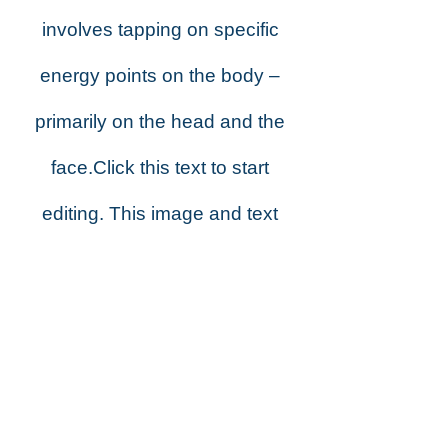
involves tapping on specific
energy points on the body –
primarily on the head and the
face.Click this text to start
editing. This image and text
block is great for descriptions
about your business,
products, or services. Double-
click the image on the right to
change it. You can also stack