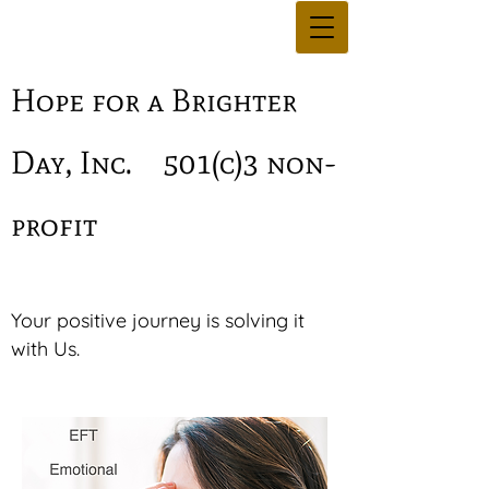
Hope for a Brighter
Day, Inc.
501(c)3 non-
profit
Your positive journey is solving it
with Us.