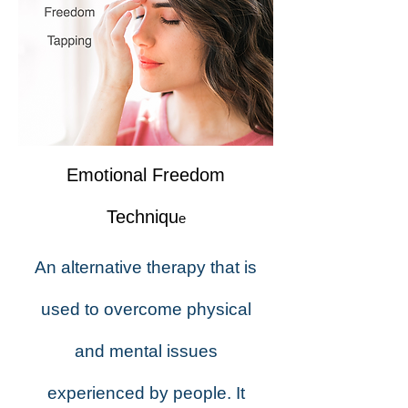
Emotional Freedom
Techniqu
e
An alternative therapy that is
used to overcome physical
and mental issues
experienced by people. It